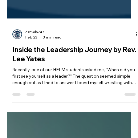
ezavala747
Feb 23
3 min read
Inside the Leadership Journey by Rev.
Lee Yates
Recently, one of our HELM students asked me, “When did you
first see yourself as a leader?” The question seemed simple