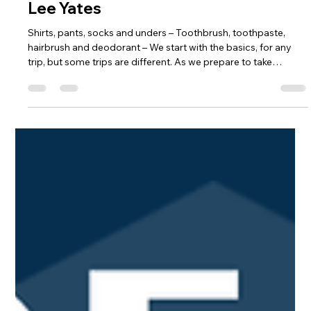
ezavala747
Mar 16
3 min read
Packing Starts with Unpacking - Rev.
Lee Yates
Shirts, pants, socks and unders – Toothbrush, toothpaste,
hairbrush and deodorant – We start with the basics, for any
trip, but some trips are different. As we prepare to take
students out of their comfort zone to see what God is up to
around the globe, we want to make sure our students are
prepared which actually starts with unpacking. It is important
when visiting someone’s home to be respectful and humble. It
is important to understand the culture of the home you are
visit