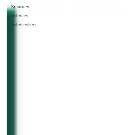
Speakers
Scholars
Scholarships