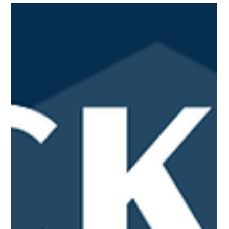
in my growth. As a varsity basketball captain, I have
developed leadership, communication, and teamwork skills
while learning how to motivate and support those around me.
I also participated in track and field, where I further
strengthened