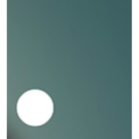
enough but as I tried to answer I found myself wrestling with
my memories and nuancing each attempted answer. To really
put my finger on when I first saw myself as a leader required
me to do some of the same honest reflection we ask of our
participants. When I was young, I thought I could lead. I was
willing. I had some good role models. But looking back, I