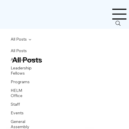
All Posts
All Posts
All Posts
Announcement
Leadership
Fellows
Programs
HELM
Office
Staff
Events
General
Assembly