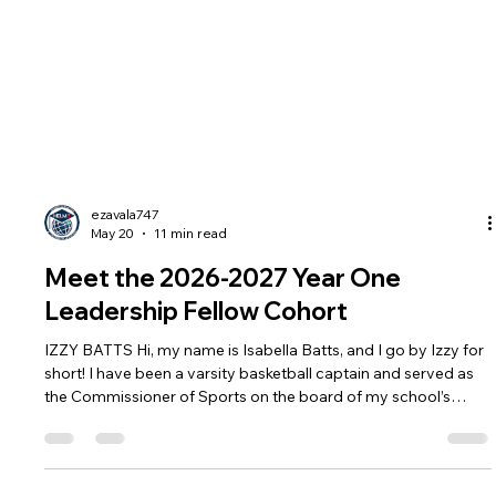
ezavala747
May 20
11 min read
Meet the 2026-2027 Year One
Leadership Fellow Cohort
IZZY BATTS Hi, my name is Isabella Batts, and I go by Izzy for
short! I have been a varsity basketball captain and served as
the Commissioner of Sports on the board of my school’s
Associated Student Body. Athletics have played a major role