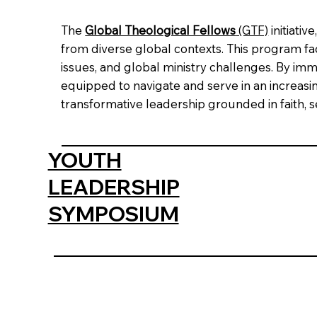
The
Global Theological Fellows
(GTF)
initiati
from diverse global contexts. This program facil
issues, and global ministry challenges. By im
equipped to navigate and serve in an increa
transformative leadership grounded in faith, 
YOUTH
LEADERSHIP
SYMPOSIUM