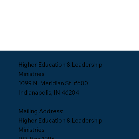
Higher Education & Leadership
Ministries
1099 N. Meridian St. #600
Indianapolis, IN 46204
Mailing Address:
Higher Education & Leadership
Ministries
P.O. Box 1986