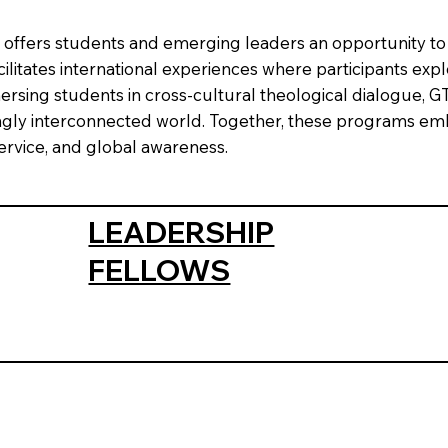
ve, offers students and emerging leaders an opportunity t
itates international experiences where participants explore
mersing students in cross-cultural theological dialogue, 
singly interconnected world. Together, these programs 
service, and global awareness.
LEADERSHIP
FELLOWS