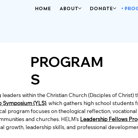
Home
About
Donate
Pro
PROGRAM
S
leaders within the Christian Church (Disciples of Christ)
p Symposium (YLS)
, which gathers high school students f
 program focuses on theological reflection, vocational e
 communities and churches. HELM’s
Leadership Fellows Pr
itual growth, leadership skills, and professional develop