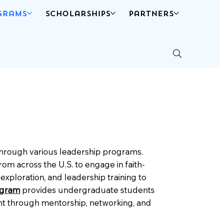
grams
Scholarships
Partners
 through various leadership programs.
rom across the U.S. to engage in faith-
xploration, and leadership training to
ogram
provides undergraduate students
ment through mentorship, networking, and