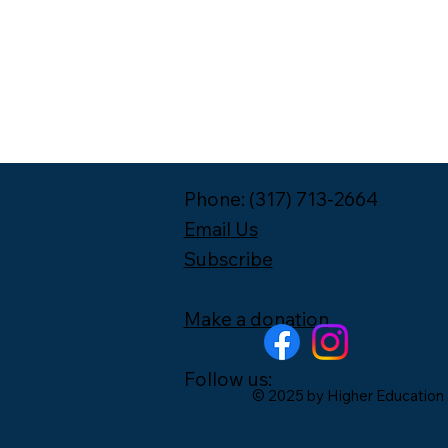
Phone: (317) 713-2664
Email Us
Subscribe
Make a donation
Follow us:
© 2025 by Higher Education 