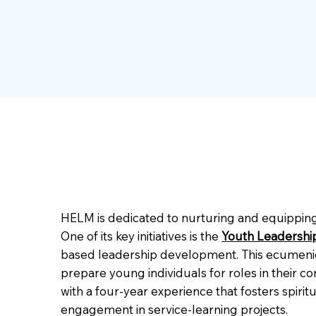
HELM is dedicated to nurturing and equipping 
One of its key initiatives is the
Youth Leadershi
based leadership development. This ecumenical
prepare young individuals for roles in their
with a four-year experience that fosters spir
engagement in service-learning projects.