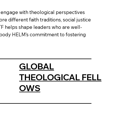
o engage with theological perspectives
 different faith traditions, social justice
GTF helps shape leaders who are well-
embody HELM’s commitment to fostering
GLOBAL
THEOLOGICAL FELL
OWS