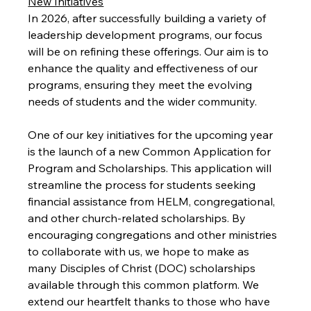
New Initiatives
In 2026, after successfully building a variety of 
leadership development programs, our focus 
will be on refining these offerings. Our aim is to 
enhance the quality and effectiveness of our 
programs, ensuring they meet the evolving 
needs of students and the wider community.
One of our key initiatives for the upcoming year 
is the launch of a new Common Application for 
Program and Scholarships. This application will 
streamline the process for students seeking 
financial assistance from HELM, congregational, 
and other church-related scholarships. By 
encouraging congregations and other ministries 
to collaborate with us, we hope to make as 
many Disciples of Christ (DOC) scholarships 
available through this common platform. We 
extend our heartfelt thanks to those who have 