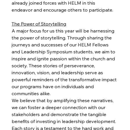
already joined forces with HELM in this 
endeavor and encourage others to participate.
The Power of Storytelling
A major focus for us this year will be harnessing 
the power of storytelling. Through sharing the 
journeys and successes of our HELM Fellows 
and Leadership Symposium students, we aim to 
inspire and ignite passion within the church and 
society. These stories of perseverance, 
innovation, vision, and leadership serve as 
powerful reminders of the transformative impact 
our programs have on individuals and 
communities alike.
We believe that by amplifying these narratives, 
we can foster a deeper connection with our 
stakeholders and demonstrate the tangible 
benefits of investing in leadership development. 
Each story is a testament to the hard work and 