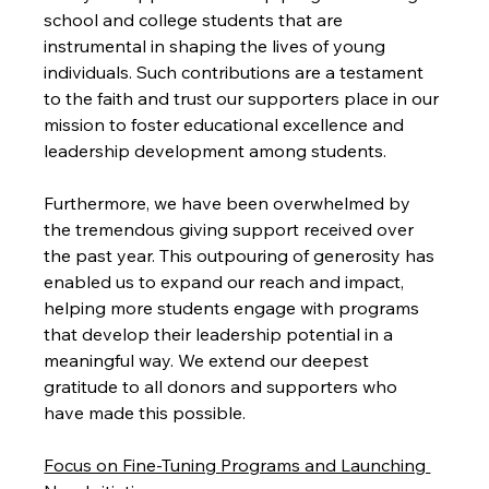
school and college students that are 
instrumental in shaping the lives of young 
individuals. Such contributions are a testament 
to the faith and trust our supporters place in our 
mission to foster educational excellence and 
leadership development among students.
Furthermore, we have been overwhelmed by 
the tremendous giving support received over 
the past year. This outpouring of generosity has 
enabled us to expand our reach and impact, 
helping more students engage with programs 
that develop their leadership potential in a 
meaningful way. We extend our deepest 
gratitude to all donors and supporters who 
have made this possible.
Focus on Fine-Tuning Programs and Launching 