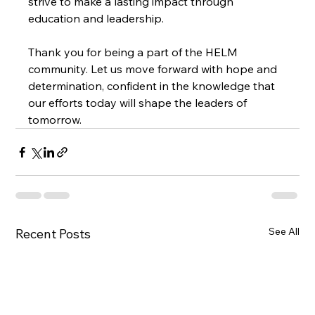
strive to make a lasting impact through 
education and leadership.
Thank you for being a part of the HELM 
community. Let us move forward with hope and 
determination, confident in the knowledge that 
our efforts today will shape the leaders of 
tomorrow.
See All
Recent Posts