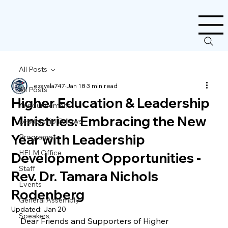
All Posts
ezavala747
Jan 18
3 min read
All Posts
Higher Education & Leadership
Announcement
Ministries: Embracing the New
Leadership Fellows
Year with Leadership
Programs
HELM Office
Development Opportunities -
Staff
Rev. Dr. Tamara Nichols
Events
Rodenberg
General Assembly
Updated:
Jan 20
Speakers
Dear Friends and Supporters of Higher 