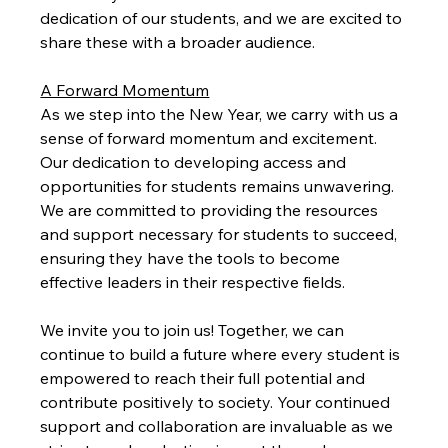
dedication of our students, and we are excited to 
share these with a broader audience.
A Forward Momentum
As we step into the New Year, we carry with us a 
sense of forward momentum and excitement. 
Our dedication to developing access and 
opportunities for students remains unwavering. 
We are committed to providing the resources 
and support necessary for students to succeed, 
ensuring they have the tools to become 
effective leaders in their respective fields.
We invite you to join us! Together, we can 
continue to build a future where every student is 
empowered to reach their full potential and 
contribute positively to society. Your continued 
support and collaboration are invaluable as we 