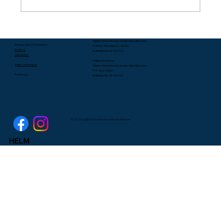
Packing Starts with Unpacking - Rev.
Higher Education & Leadership Ministries
Lee Yates
Phone: (317) 713-2664
1099 N. Meridian St. #600
Email Us
Indianapolis, IN 46204
Subscribe
Mailing Address:
Make a donation
Higher Education & Leadership Ministries
P.O. Box 1986
Follow us:
Indianapolis, IN 46206
© 2025 by Higher Education & Leadership Ministries
HELM