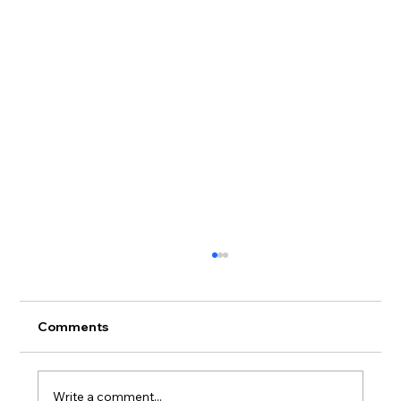
Comments
Write a comment...