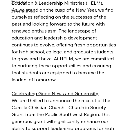
Scholars
Education & Leadership Ministries (HELM),
As we stand on the cusp of a New Year, we find 
Scholarships
ourselves reflecting on the successes of the 
past and looking forward to the future with 
renewed enthusiasm. The landscape of 
education and leadership development 
continues to evolve, offering fresh opportunities 
for high school, college, and graduate students 
to grow and thrive. At HELM, we are committed 
to nurturing these opportunities and ensuring 
that students are equipped to become the 
leaders of tomorrow.
Celebrating Good News and Generosity
We are thrilled to announce the receipt of the 
Camille Christian Church - Church in Society 
Grant from the Pacific Southwest Region. This 
generous grant will significantly enhance our 
ability to support leadership programs for high 