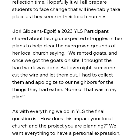
reflection time. Hopefully it will all prepare 
students to face change that will inevitably take 
place as they serve in their local churches.

Jori Gibbens-Egolf, a 2023 YLS Participant, 
shared about facing unexpected struggles in her 
plans to help clear the overgrown grounds of 
her local church saying, “We rented goats, and 
once we got the goats on site, I thought the 
hard work was done. But overnight, someone 
cut the wire and let them out. I had to collect 
them and apologize to our neighbors for the 
things they had eaten. None of that was in my 
plan!”

As with everything we do in YLS the final 
question is, “How does this impact your local 
church and the project you are planning?” We 
want everything to have a personal expression, 