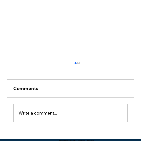
Comments
Write a comment...
Packing Starts with Unpacking - Rev.
Higher Education & Leadership Ministries