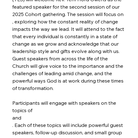
featured speaker for the second session of our 
2025 Cohort gathering. The session will focus on 
, exploring how the constant reality of change 
impacts the way we lead. It will attend to the fact 
that every individual is constantly in a state of 
change as we grow and acknowledge that our 
leadership style and gifts evolve along with us. 
Guest speakers from across the life of the 
Church will give voice to the importance and the 
challenges of leading amid change, and the 
powerful ways God is at work during these times 
of transformation.

Participants will engage with speakers on the 
topics of 
and
. Each of these topics will include powerful guest 
speakers, follow-up discussion, and small group 