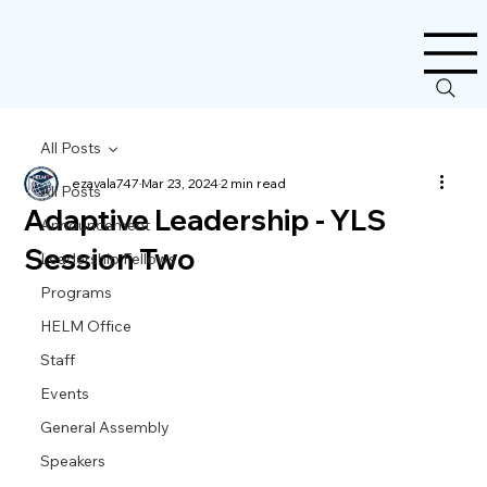
All Posts
ezavala747
Mar 23, 2024
2 min read
All Posts
Adaptive Leadership - YLS
Announcement
Session Two
Leadership Fellows
Programs
HELM Office
Staff
Events
General Assembly
Speakers