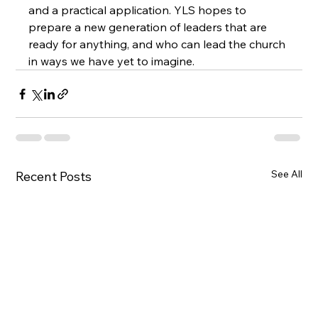
and a practical application. YLS hopes to 
prepare a new generation of leaders that are 
ready for anything, and who can lead the church 
in ways we have yet to imagine.
See All
Recent Posts