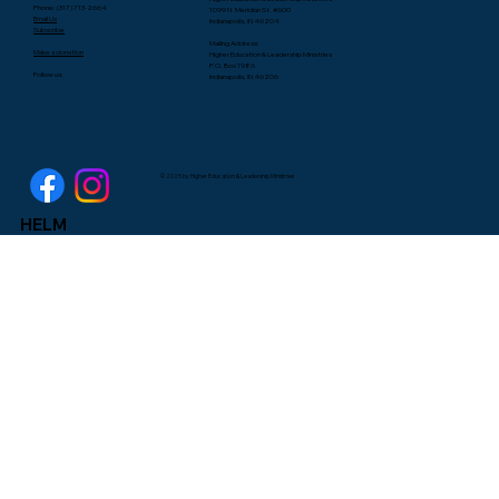
Lee Yates
Phone: (317) 713-2664
1099 N. Meridian St. #600
Email Us
Indianapolis, IN 46204
Subscribe
Mailing Address:
Make a donation
Higher Education & Leadership Ministries
P.O. Box 1986
Follow us:
Indianapolis, IN 46206
© 2025 by Higher Education & Leadership Ministries
HELM