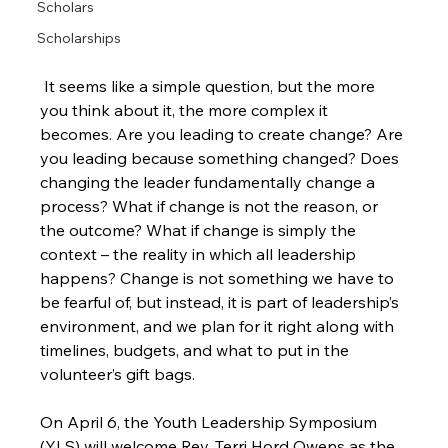
Scholars
Scholarships
 It seems like a simple question, but the more 
you think about it, the more complex it 
becomes. Are you leading to create change? Are 
you leading because something changed? Does 
changing the leader fundamentally change a 
process? What if change is not the reason, or 
the outcome? What if change is simply the 
context – the reality in which all leadership 
happens? Change is not something we have to 
be fearful of, but instead, it is part of leadership’s 
environment, and we plan for it right along with 
timelines, budgets, and what to put in the 
volunteer’s gift bags.

On April 6, the Youth Leadership Symposium 
(YLS) will welcome Rev. Terri Hord Owens as the 