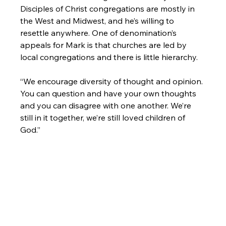
Disciples of Christ congregations are mostly in 
the West and Midwest, and he’s willing to 
resettle anywhere. One of denomination’s 
appeals for Mark is that churches are led by 
local congregations and there is little hierarchy.

“We encourage diversity of thought and opinion. 
You can question and have your own thoughts 
and you can disagree with one another. We’re 
still in it together, we’re still loved children of 