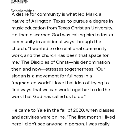
journey.”

Scholars
Scholarships
A desire for community is what led Mark, a 
native of Arlington, Texas, to pursue a degree in 
music education from Texas Christian University. 
He then discerned God was calling him to foster 
community in additional ways through the 
church. “I wanted to do relational community 
work, and the church has been that space for 
me.” The Disciples of Christ—his denomination 
then and now—stresses togetherness. “Our 
slogan is ‘a movement for fullness in a 
fragmented world.’ I love that idea of trying to 
find ways that we can work together to do the 
work that God has called us to do.”

He came to Yale in the fall of 2020, when classes 
and activities were online. “The first month I lived 
here I didn’t see anyone in person. I was really 