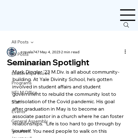
All Posts
ezavala747
May 4, 2023
2 min read
All Posts
Seminarian Spotlight
Announcement
Mark Dingler ’23 M.Div. is all about community-
Leadership Fellows
building. At Yale Divinity School, he’s gotten 
Programs
involved in student affairs and student 
HELM Office
government to rebuild the community lost to 
the isolation of the Covid pandemic. His goal 
Staff
after graduation in May is to become an 
Events
associate pastor in a church where he can foster 
General Assembly
relationships. “Life is too hard to go through by 
Speakers
yourself. You need people to walk on this 