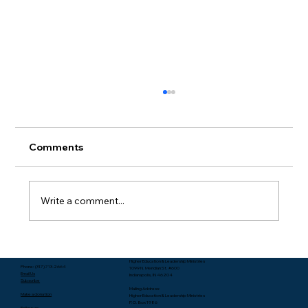
Comments
Write a comment...
Packing Starts with Unpacking - Rev.
Higher Education & Leadership Ministries
Lee Yates
Phone: (317) 713-2664
1099 N. Meridian St. #600
Email Us
Indianapolis, IN 46204
Subscribe
Mailing Address:
Make a donation
Higher Education & Leadership Ministries
P.O. Box 1986
Follow us: