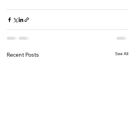
See All
Recent Posts