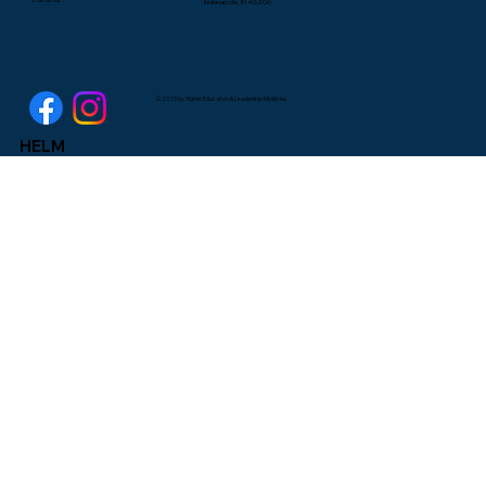
Indianapolis, IN 46206
© 2025 by Higher Education & Leadership Ministries
HELM