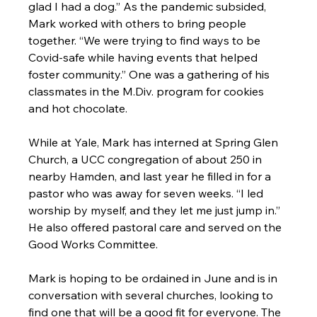
glad I had a dog.” As the pandemic subsided, 
Mark worked with others to bring people 
together. “We were trying to find ways to be 
Covid-safe while having events that helped 
foster community.” One was a gathering of his 
classmates in the M.Div. program for cookies 
and hot chocolate.

While at Yale, Mark has interned at Spring Glen 
Church, a UCC congregation of about 250 in 
nearby Hamden, and last year he filled in for a 
pastor who was away for seven weeks. “I led 
worship by myself, and they let me just jump in.” 
He also offered pastoral care and served on the 
Good Works Committee.

Mark is hoping to be ordained in June and is in 
conversation with several churches, looking to 
find one that will be a good fit for everyone. The 