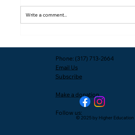
Write a comment...
Meet the 2026-2027 Year
Pac
One Leadership Fellow
Unp
Cohort
Phone: (317) 713-2664
Email Us
Subscribe
Make a donation
Follow us:
© 2025 by Higher Education 