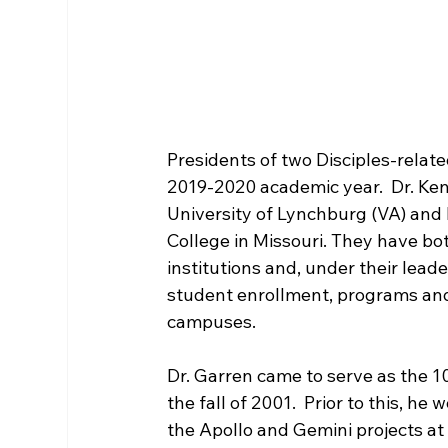
Presidents of two Disciples-related
2019-2020 academic year.  Dr. Kenn
University of Lynchburg (VA) and 
College in Missouri. They have bot
institutions and, under their lead
student enrollment, programs and 
campuses.

Dr. Garren came to serve as the 1
the fall of 2001.  Prior to this, 
the Apollo and Gemini projects a