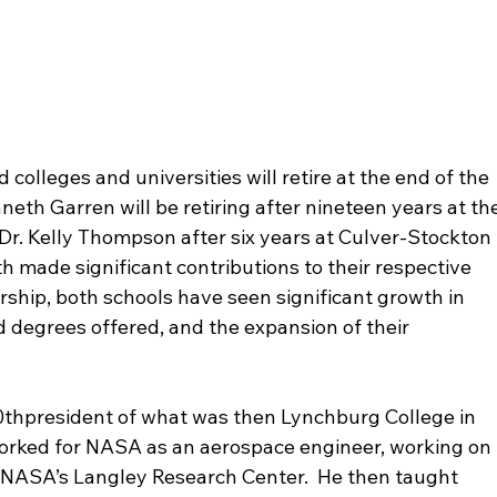
 colleges and universities will retire at the end of the 
eth Garren will be retiring after nineteen years at the
Dr. Kelly Thompson after six years at Culver-Stockton 
h made significant contributions to their respective 
ership, both schools have seen significant growth in 
degrees offered, and the expansion of their 
0
th
president of what was then Lynchburg College in 
he worked for NASA as an aerospace engineer, working on 
t NASA’s Langley Research Center.  He then taught 