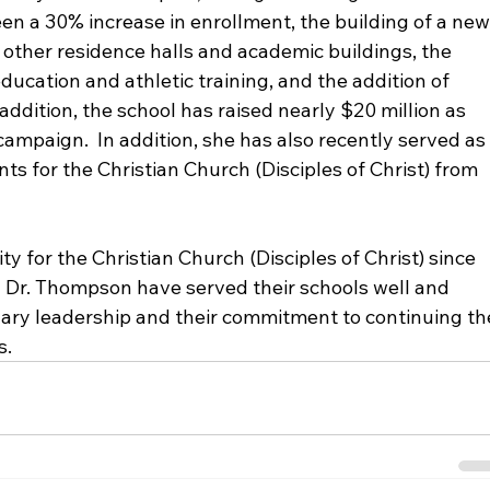
en a 30% increase in enrollment, the building of a new
 other residence halls and academic buildings, the 
ducation and athletic training, and the addition of 
addition, the school has raised nearly $20 million as 
campaign.  In addition, she has also recently served as
nts for the Christian Church (Disciples of Christ) from 
y for the Christian Church (Disciples of Christ) since 
d Dr. Thompson have served their schools well and 
nary leadership and their commitment to continuing th
s.