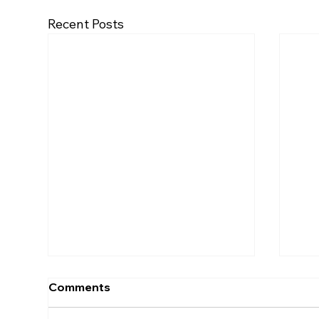
Recent Posts
Comments