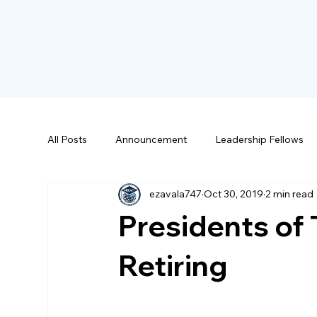
All Posts
Announcement
Leadership Fellows
ezavala747
Oct 30, 2019
2 min read
Scholarships
Presidents of
Retiring