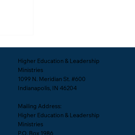
ship
Lee Yates
Higher Education & Leadership
Ministries
1099 N. Meridian St. #600
Indianapolis, IN 46204
Mailing Address:
Higher Education & Leadership
Ministries
P.O. Box 1986