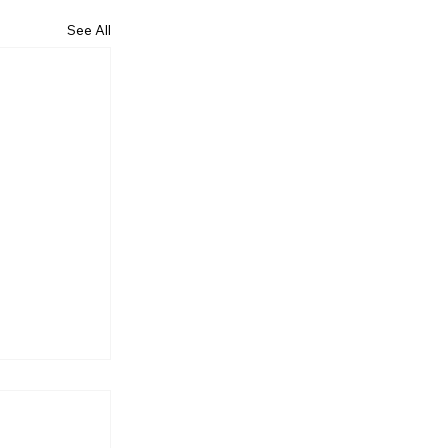
See All