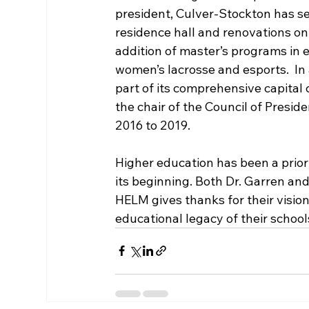
president, Culver-Stockton has se
residence hall and renovations on
addition of master’s programs in e
women’s lacrosse and esports.  In 
part of its comprehensive capital 
the chair of the Council of Preside
2016 to 2019.

Higher education has been a priorit
its beginning. Both Dr. Garren an
HELM gives thanks for their visio
educational legacy of their school