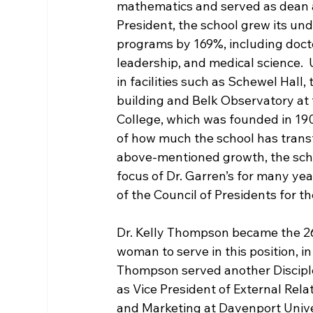
mathematics and served as dean at
President, the school grew its u
programs by 169%, including docto
leadership, and medical science.  
in facilities such as Schewel Hall
building and Belk Observatory at t
College, which was founded in 190
of how much the school has transf
above-mentioned growth, the scho
focus of Dr. Garren’s for many year
of the Council of Presidents for th
Dr. Kelly Thompson became the 2
woman to serve in this position, in 
Thompson served another Disciples 
as Vice President of External Relat
and Marketing at Davenport Univer