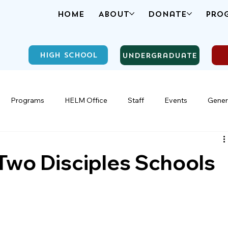
Home
About
Donate
Pro
High School
Undergraduate
Programs
HELM Office
Staff
Events
Gener
 Two Disciples Schools