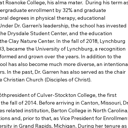
 Roanoke College, his alma mater.  During his term as
ndergraduate enrollment by 32% and graduate 
ral degrees in physical therapy, educational 
Under Dr. Garren’s leadership, the school has invested 
, the Drysdale Student Center, and the education 
he Clay Nature Center. In the fall of 2018, Lynchburg 
3, became the University of Lynchburg, a recognition 
ormed and grown over the years. In addition to the 
ol has also become much more diverse, an intentiona
s. In the past, Dr. Garren has also served as the chair 
e Christian Church (Disciples of Christ).

6
th
president of Culver-Stockton College, the first 
the fall of 2014. Before arriving in Canton, Missouri, Dr
related institution, Barton College in North Carolina,
ions and, prior to that, as Vice President for Enrollmen
sity in Grand Rapids, Michigan. During her tenure as