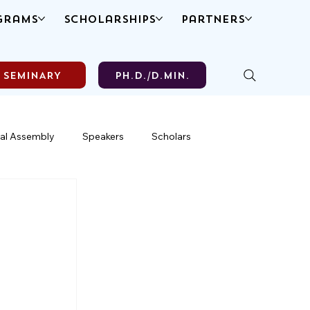
grams
Scholarships
Partners
SEMINARY
Ph.D./D.MIN.
al Assembly
Speakers
Scholars