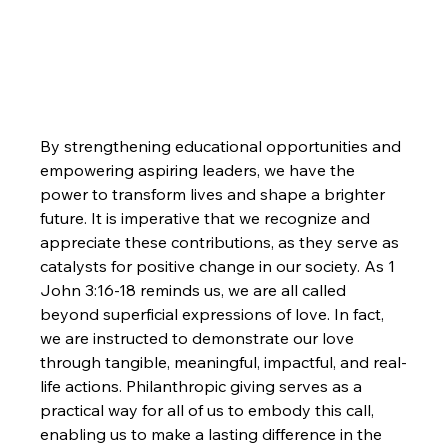
By strengthening educational opportunities and 
empowering aspiring leaders, we have the 
power to transform lives and shape a brighter 
future. It is imperative that we recognize and 
appreciate these contributions, as they serve as 
catalysts for positive change in our society. As 1 
John 3:16-18 reminds us, we are all called 
beyond superficial expressions of love. In fact, 
we are instructed to demonstrate our love 
through tangible, meaningful, impactful, and real-
life actions. Philanthropic giving serves as a 
practical way for all of us to embody this call, 
enabling us to make a lasting difference in the 