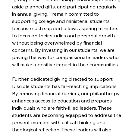
aside planned gifts, and participating regularly 
in annual giving. I remain committed to 
supporting college and ministerial students 
because such support allows aspiring ministers 
to focus on their studies and personal growth 
without being overwhelmed by financial 
concerns. By investing in our students, we are 
paving the way for compassionate leaders who 
will make a positive impact in their communities.

Further, dedicated giving directed to support 
Disciple students has far-reaching implications. 
By removing financial barriers, our philanthropy 
enhances access to education and prepares 
individuals who are faith-filled leaders. These 
students are becoming equipped to address the 
present moment with critical thinking and 
theological reflection. These leaders will also 