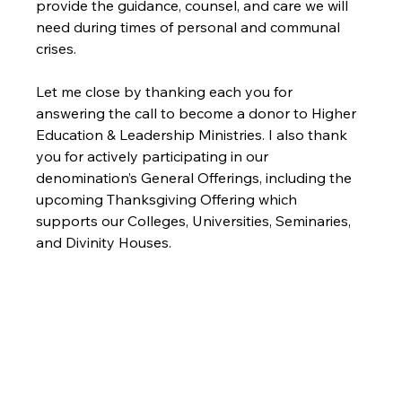
provide the guidance, counsel, and care we will 
need during times of personal and communal 
Let me close by thanking each you for 
answering the call to become a donor to Higher 
Education & Leadership Ministries. I also thank 
you for actively participating in our 
denomination’s General Offerings, including the 
upcoming Thanksgiving Offering which 
supports our Colleges, Universities, Seminaries, 
and Divinity Houses.