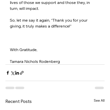
lives of those we support and those they, in 
So, let me say it again, “
Thank you for your 
giving
, it truly makes a difference!”
With Gratitude,

Tamara Nichols Rodenberg
See All
Recent Posts