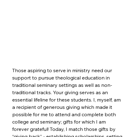
Those aspiring to serve in ministry need our 
support to pursue theological education in 
traditional seminary settings as well as non-
traditional tracks. Your giving serves as an 
essential lifeline for these students. I, myself, am 
a recipient of generous giving which made it 
possible for me to attend and complete both 
college and seminary; gifts for which I am 
forever grateful! Today, I match those gifts by 
“giving back” - establishing scholarships, setting 