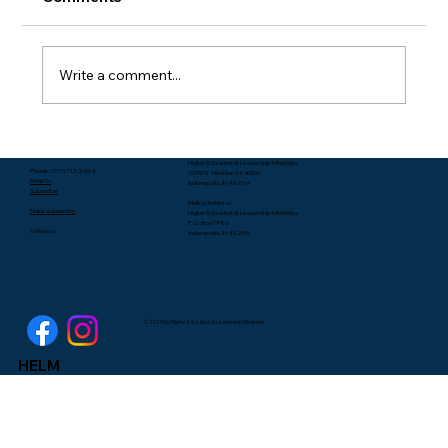
Write a comment...
Packing Starts with Unpacking - Rev.
Higher Education & Leadership Ministries
Lee Yates
Phone: (317) 713-2664
1099 N. Meridian St. #600
Email Us
Indianapolis, IN 46204
Subscribe
Mailing Address:
Make a donation
Higher Education & Leadership Ministries
P.O. Box 1986
Follow us:
Indianapolis, IN 46206
© 2025 by Higher Education & Leadership Ministries
HELM