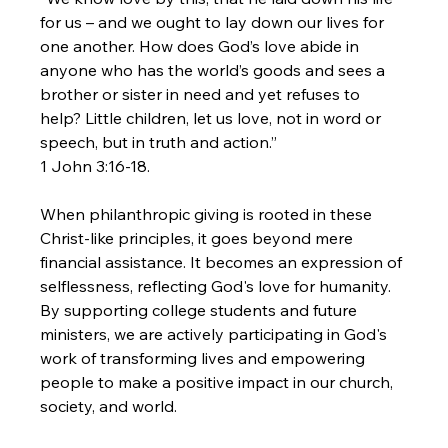
for us – and we ought to lay down our lives for 
one another. How does God’s love abide in 
anyone who has the world’s goods and sees a 
brother or sister in need and yet refuses to 
help? Little children, let us love, not in word or 
speech, but in truth and action.”
1 John 3:16-18.
When philanthropic giving is rooted in these 
Christ-like principles, it goes beyond mere 
financial assistance. It becomes an expression of 
selflessness, reflecting God's love for humanity. 
By supporting college students and future 
ministers, we are actively participating in God's 
work of transforming lives and empowering 
people to make a positive impact in our church, 
society, and world.
