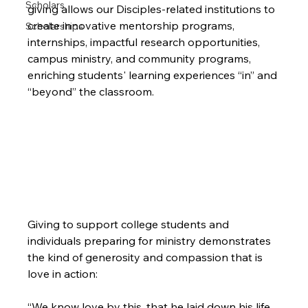
Scholars
giving allows our Disciples-related institutions to 
create innovative mentorship programs, 
Scholarships
internships, impactful research opportunities, 
campus ministry, and community programs, 
enriching students' learning experiences “in” and 
“beyond” the classroom.
Giving to support college students and 
individuals preparing for ministry demonstrates 
the kind of generosity and compassion that is 
“We know love by this, that he laid down his life 