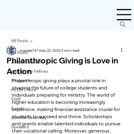
All Posts
ezavala747
Sep 22, 2023
3 min read
All Posts
Philanthropic Giving is Love in
Announcement
Action
Leadership Fellows
Philanthropic giving plays a pivotal role in 
Programs
shaping the future of college students and 
HELM Office
individuals preparing for ministry. The world of 
Staff
higher education is becoming increasingly 
Events
expensive, making financial assistance crucial for 
students to succeed and thrive. Scholarships 
General Assembly
and grants enable talented individuals to pursue 
Speakers
their vocational calling. Moreover, generous 