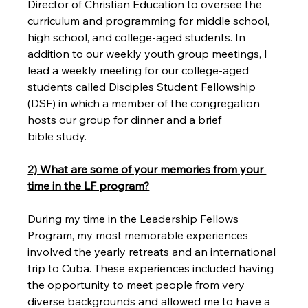
Director of Christian Education to oversee the 
curriculum and programming for middle school, 
high school, and college-aged students. In 
addition to our weekly youth group meetings, I 
lead a weekly meeting for our college-aged 
students called Disciples Student Fellowship 
(DSF) in which a member of the congregation 
hosts our group for dinner and a brief 
bible study.

2) What are some of your memories from your 
time in the LF program?
During my time in the Leadership Fellows 
Program, my most memorable experiences 
involved the yearly retreats and an international 
trip to Cuba. These experiences included having 
the opportunity to meet people from very 
diverse backgrounds and allowed me to have a 