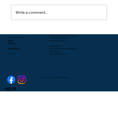
Write a comment...
Packing Starts with Unpacking - Rev.
Higher Education & Leadership Ministries
Lee Yates
Phone: (317) 713-2664
1099 N. Meridian St. #600
Email Us
Indianapolis, IN 46204
Subscribe
Mailing Address:
Make a donation
Higher Education & Leadership Ministries
P.O. Box 1986
Follow us:
Indianapolis, IN 46206
© 2025 by Higher Education & Leadership Ministries
HELM