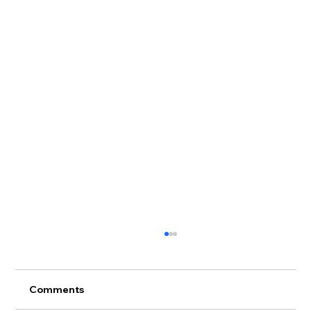
Comments