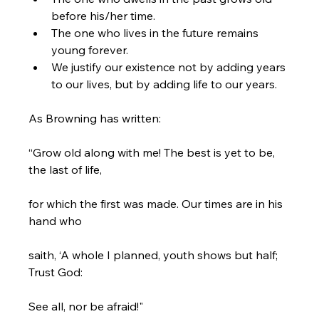
before his/her time.
The one who lives in the future remains 
young forever.
We justify our existence not by adding years 
to our lives, but by adding life to our years.
As Browning has written:

“Grow old along with me! The best is yet to be, 
the last of life,

for which the first was made. Our times are in his 
hand who

saith, ‘A whole I planned, youth shows but half; 
Trust God:

See all, nor be afraid!"
