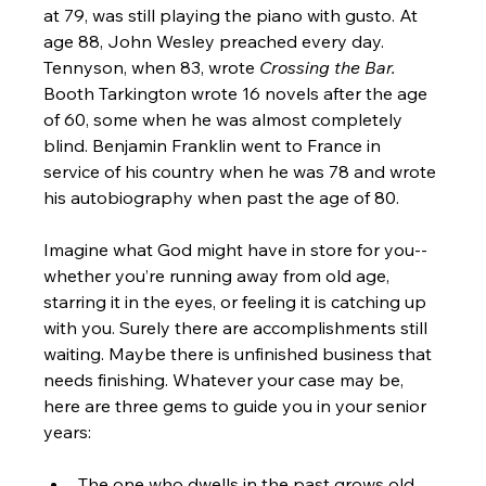
at 79, was still playing the piano with gusto. At 
age 88, John Wesley preached every day. 
Tennyson, when 83, wrote 
Crossing the Bar.
Booth Tarkington wrote 16 novels after the age 
of 60, some when he was almost completely 
blind. Benjamin Franklin went to France in 
service of his country when he was 78 and wrote 
his autobiography when past the age of 80.

Imagine what God might have in store for you-- 
whether you’re running away from old age, 
starring it in the eyes, or feeling it is catching up 
with you. Surely there are accomplishments still 
waiting. Maybe there is unfinished business that 
needs finishing. Whatever your case may be, 
here are three gems to guide you in your senior 
The one who dwells in the past grows old 