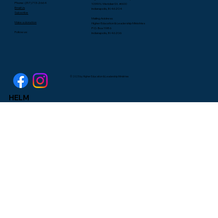
Phone: (317) 713-2664
1099 N. Meridian St. #600
Email Us
Indianapolis, IN 46204
Subscribe
Mailing Address:
Make a donation
Higher Education & Leadership Ministries
P.O. Box 1986
Follow us:
Indianapolis, IN 46206
© 2025 by Higher Education & Leadership Ministries
HELM