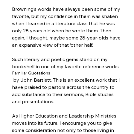
Browning’s words have always been some of my 
favorite, but my confidence in them was shaken 
when I learned in a literature class that he was 
only 28 years old when he wrote them. Then 
again, I thought, maybe some 28-year-olds have 
an expansive view of that ‘other half.’

Such literary and poetic gems stand on my 
bookshelf in one of my favorite reference works, 
Familiar Quotations
 by John Bartlett. This is an excellent work that I 
have praised to pastors across the country to 
add substance to their sermons, Bible studies, 
and presentations.

As Higher Education and Leadership Ministries 
moves into its future, I encourage you to give 
some consideration not only to those living in 