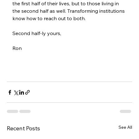
the first half of their lives, but to those living in 
the second half as well. Transforming institutions 
know how to reach out to both.

Second half-ly yours,

Ron

See All
Recent Posts