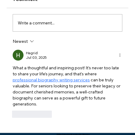
Write a comment...
Newest
Packing Starts with Unpacking - Rev.
Lee Yates
Hagrid
Jul 03, 2025
What a thoughtful and inspiring post! It’s never too late 
to share your life’s journey, and that’s where 
professional biography writing services
 can be truly 
valuable. For seniors looking to preserve their legacy or 
document cherished memories, a well-crafted 
biography can serve as a powerful gift to future 
generations.
Like
Reply
Higher Education & Leadership Ministries