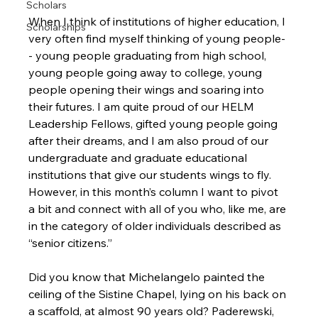
Scholars
When I think of institutions of higher education, I 
Scholarships
very often find myself thinking of young people-
- young people graduating from high school, 
young people going away to college, young 
people opening their wings and soaring into 
their futures. I am quite proud of our HELM 
Leadership Fellows, gifted young people going 
after their dreams, and I am also proud of our 
undergraduate and graduate educational 
institutions that give our students wings to fly. 
However, in this month’s column I want to pivot 
a bit and connect with all of you who, like me, are 
in the category of older individuals described as 
“senior citizens.”

Did you know that Michelangelo painted the 
ceiling of the Sistine Chapel, lying on his back on 
a scaffold, at almost 90 years old? Paderewski, 