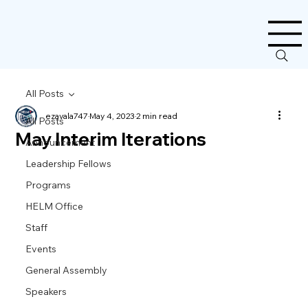
All Posts
ezavala747
May 4, 2023
2 min read
All Posts
May Interim Iterations
Announcement
Leadership Fellows
Programs
HELM Office
Staff
Events
General Assembly
Speakers