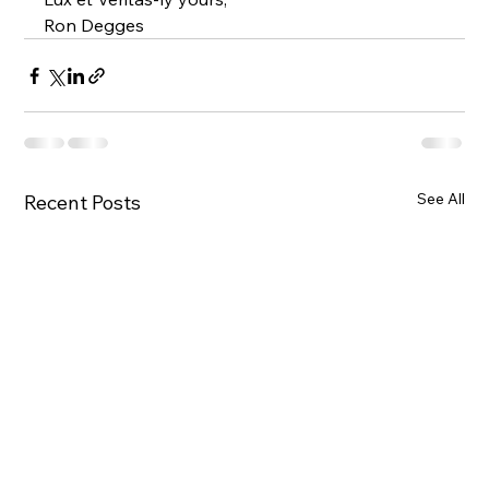
Ron Degges
See All
Recent Posts