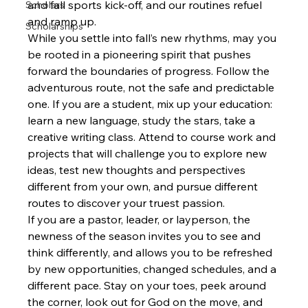
and fall sports kick-off, and our routines refuel 
Scholars
and ramp up.
Scholarships
While you settle into fall’s new rhythms, may you 
be rooted in a pioneering spirit that pushes 
forward the boundaries of progress. Follow the 
adventurous route, not the safe and predictable 
one. If you are a student, mix up your education: 
learn a new language, study the stars, take a 
creative writing class. Attend to course work and 
projects that will challenge you to explore new 
ideas, test new thoughts and perspectives 
different from your own, and pursue different 
routes to discover your truest passion.
If you are a pastor, leader, or layperson, the 
newness of the season invites you to see and 
think differently, and allows you to be refreshed 
by new opportunities, changed schedules, and a 
different pace. Stay on your toes, peek around 
the corner, look out for God on the move, and 