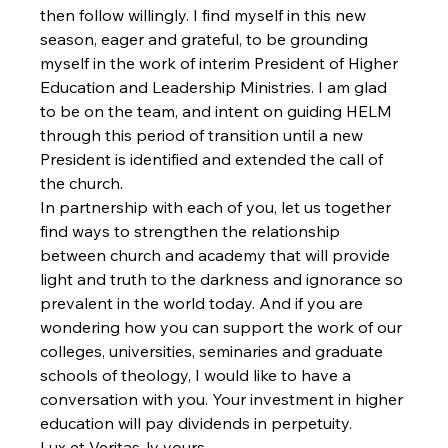
then follow willingly. I find myself in this new 
season, eager and grateful, to be grounding 
myself in the work of interim President of Higher 
Education and Leadership Ministries. I am glad 
to be on the team, and intent on guiding HELM 
through this period of transition until a new 
President is identified and extended the call of 
the church.
In partnership with each of you, let us together 
find ways to strengthen the relationship 
between church and academy that will provide 
light and truth to the darkness and ignorance so 
prevalent in the world today. And if you are 
wondering how you can support the work of our 
colleges, universities, seminaries and graduate 
schools of theology, I would like to have a 
conversation with you. Your investment in higher 
education will pay dividends in perpetuity.
Lux et Veritas-ly yours,