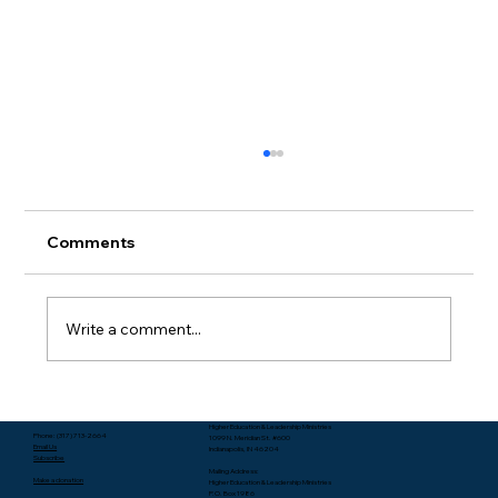
Comments
Write a comment...
Packing Starts with Unpacking - Rev.
Higher Education & Leadership Ministries
Lee Yates
Phone: (317) 713-2664
1099 N. Meridian St. #600
Email Us
Indianapolis, IN 46204
Subscribe
Mailing Address:
Make a donation
Higher Education & Leadership Ministries
P.O. Box 1986