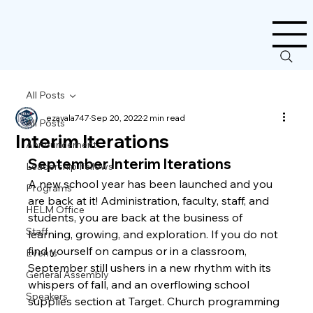
All Posts
ezavala747
Sep 20, 2022
2 min read
All Posts
Interim Iterations
Announcement
September Interim Iterations
Leadership Fellows
A new school year has been launched and you 
Programs
are back at it! Administration, faculty, staff, and 
HELM Office
students, you are back at the business of 
Staff
learning, growing, and exploration. If you do not 
find yourself on campus or in a classroom, 
Events
September still ushers in a new rhythm with its 
General Assembly
whispers of fall, and an overflowing school 
Speakers
supplies section at Target. Church programming 