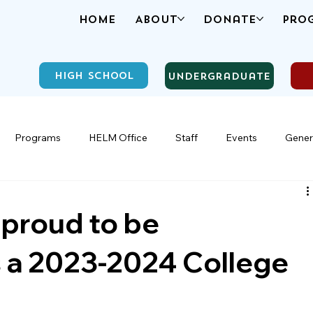
Home
About
Donate
Pro
High School
Undergraduate
Programs
HELM Office
Staff
Events
Gener
 proud to be
 a 2023-2024 College