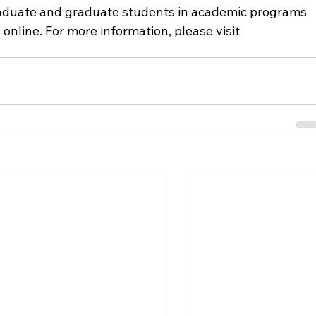
raduate and graduate students in academic programs 
nline. For more information, please visit 