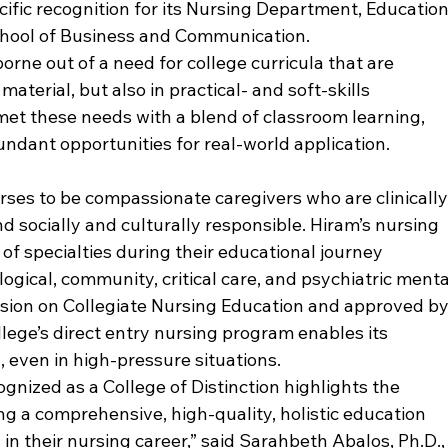
fic recognition for its Nursing Department, Education
ool of Business and Communication. 
rne out of a need for college curricula that are 
terial, but also in practical- and soft-skills 
et these needs with a blend of classroom learning, 
undant opportunities for real-world application.
ses to be compassionate caregivers who are clinically
 socially and culturally responsible. Hiram’s nursing 
f specialties during their educational journey 
logical, community, critical care, and psychiatric menta
sion on Collegiate Nursing Education and approved by
lege’s direct entry nursing program enables its 
, even in high-pressure situations.
gnized as a College of Distinction highlights the 
 a comprehensive, high-quality, holistic education 
in their nursing career,” said Sarahbeth Abalos, Ph.D.,