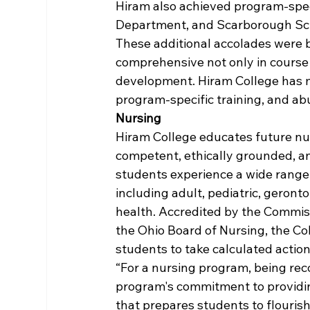
Hiram also achieved program-speci
Department, and Scarborough Sch
These additional accolades were bo
comprehensive not only in course ma
development. Hiram College has m
program-specific training, and ab
Nursing
Hiram College educates future nur
competent, ethically grounded, and
students experience a wide range o
including adult, pediatric, geronto
health. Accredited by the Commis
the Ohio Board of Nursing, the Col
students to take calculated action
“For a nursing program, being reco
program's commitment to providing
that prepares students to flourish 