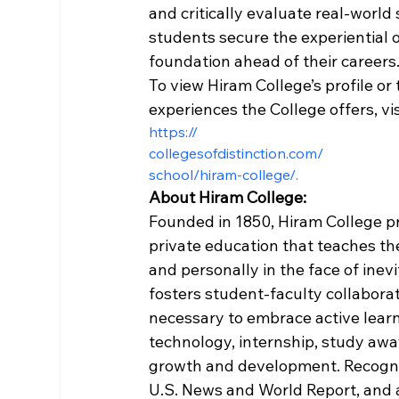
and critically evaluate real-world 
students secure the experiential o
foundation ahead of their careers.
To view Hiram College’s profile or
experiences the College offers, vis
https://
collegesofdistinction.com/
school/hiram-college/.
About Hiram College:
Founded in 1850, Hiram College pr
private education that teaches the
and personally in the face of ine
fosters student-faculty collaborat
necessary to embrace active learn
technology, internship, study away
growth and development. Recogniz
U.S. News and World Report, and 