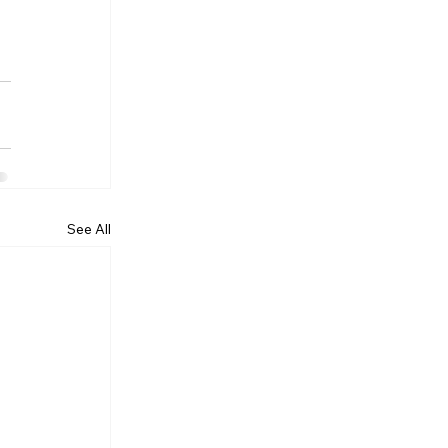
See All