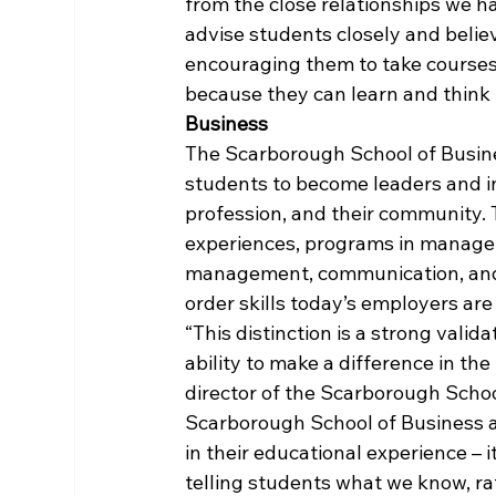
from the close relationships we ha
advise students closely and belie
encouraging them to take courses 
because they can learn and think i
Business
The Scarborough School of Busin
students to become leaders and in
profession, and their community. 
experiences, programs in managem
management, communication, and
order skills today’s employers are
“This distinction is a strong vali
ability to make a difference in the
director of the Scarborough Schoo
Scarborough School of Business a
in their educational experience – i
telling students what we know, rat