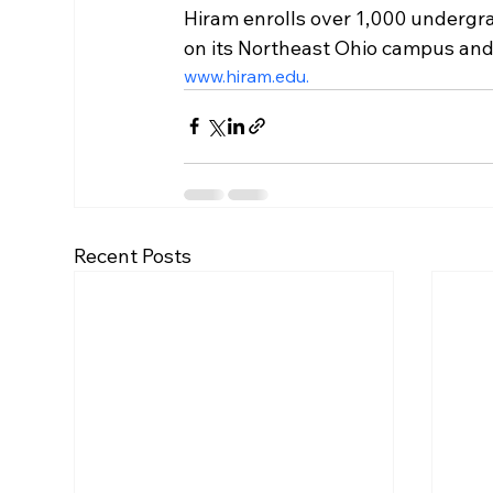
Hiram enrolls over 1,000 underg
on its Northeast Ohio campus and o
www.hiram.edu.
Recent Posts