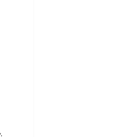
 
 
 
, 