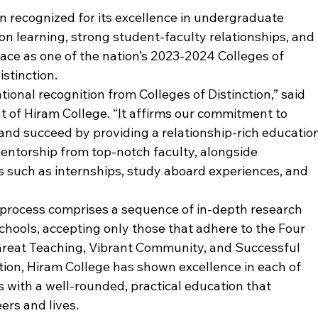
 recognized for its excellence in undergraduate 
n learning, strong student-faculty relationships, and 
ace as one of the nation’s 2023-2024 Colleges of 
stinction. 
tional recognition from Colleges of Distinction,” said 
t of Hiram College. “It affirms our commitment to 
 and succeed by providing a relationship-rich education
entorship from top-notch faculty, alongside 
es such as internships, study aboard experiences, and 
on process comprises a sequence of in-depth research 
chools, accepting only those that adhere to the Four 
Great Teaching, Vibrant Community, and Successful 
tion, Hiram College has shown excellence in each of 
s with a well-rounded, practical education that 
ers and lives.