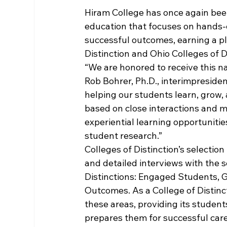
Hiram College has once again been
education that focuses on hands-o
successful outcomes, earning a pl
Distinction and Ohio Colleges of Di
“We are honored to receive this na
Rob Bohrer, Ph.D., interimpresiden
helping our students learn, grow,
based on close interactions and m
experiential learning opportuniti
student research.”
Colleges of Distinction’s selecti
and detailed interviews with the s
Distinctions: Engaged Students, 
Outcomes. As a College of Distinc
these areas, providing its student
prepares them for successful care