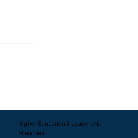
ship
Lee Yates
Higher Education & Leadership
Ministries