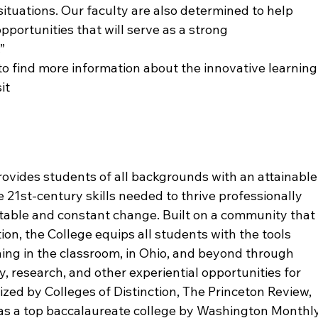
situations. Our faculty are also determined to help 
pportunities that will serve as a strong 
”
 to find more information about the innovative learning
it 
ovides students of all backgrounds with an attainable
 21st-century skills needed to thrive professionally 
vitable and constant change. Built on a community that
ion, the College equips all students with the tools 
ing in the classroom, in Ohio, and beyond through 
, research, and other experiential opportunities for 
ed by Colleges of Distinction, The Princeton Review, 
as a top baccalaureate college by Washington Monthly