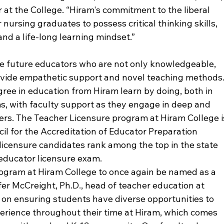
 at the College. “Hiram's commitment to the liberal 
 nursing graduates to possess critical thinking skills, 
nd a life-long learning mindset.”
te future educators who are not only knowledgeable, 
ovide empathetic support and novel teaching methods.
ree in education from Hiram learn by doing, both in 
s, with faculty support as they engage in deep and 
rs. The Teacher Licensure program at Hiram College i
il for the Accreditation of Educator Preparation 
 licensure candidates rank among the top in the state 
educator licensure exam.
program at Hiram College to once again be named as a 
ifer McCreight, Ph.D., head of teacher education at 
 on ensuring students have diverse opportunities to 
erience throughout their time at Hiram, which comes 