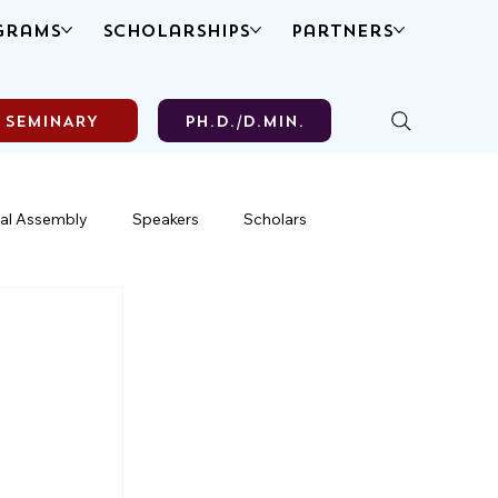
grams
Scholarships
Partners
SEMINARY
Ph.D./D.MIN.
al Assembly
Speakers
Scholars