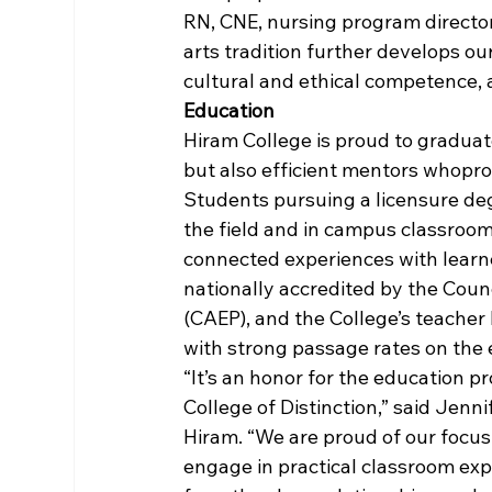
RN, CNE, nursing program director
arts tradition further develops our
cultural and ethical competence, a
Education
Hiram College is proud to gradua
but also efficient mentors whopr
Students pursuing a licensure deg
the field and in campus classroom
connected experiences with learne
nationally accredited by the Counc
(CAEP), and the College’s teacher
with strong passage rates on the 
“It’s an honor for the education 
College of Distinction,” said Jenn
Hiram. “We are proud of our focus
engage in practical classroom exp