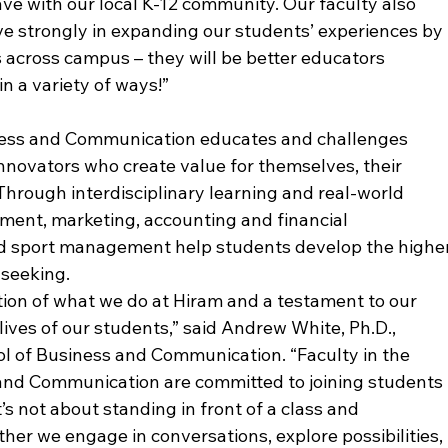
ve with our local K-12 community. Our faculty also 
ve strongly in expanding our students’ experiences by 
across campus – they will be better educators 
n a variety of ways!”
ess and Communication educates and challenges 
novators who create value for themselves, their 
Through interdisciplinary learning and real-world 
ent, marketing, accounting and financial 
 sport management help students develop the higher
 seeking.
dation of what we do at Hiram and a testament to our 
 lives of our students,” said Andrew White, Ph.D., 
l of Business and Communication. “Faculty in the 
nd Communication are committed to joining students 
t’s not about standing in front of a class and 
her we engage in conversations, explore possibilities, 