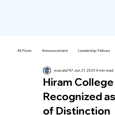
All Posts
Announcement
Leadership Fellows
ezavala747
Jun 21, 2023
4 min read
Scholarships
Hiram College
Recognized as
of Distinction