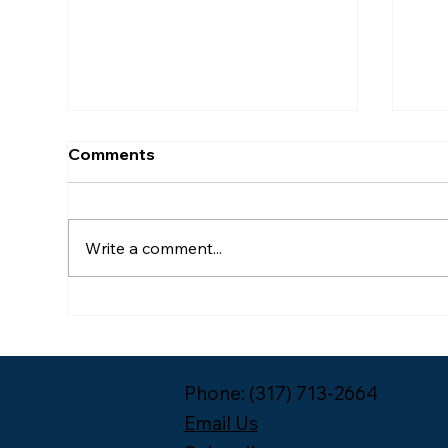
Comments
Write a comment...
Meet the 2026-2027 Year
Pac
One Leadership Fellow
Unp
Cohort
Phone: (317) 713-2664
Email Us