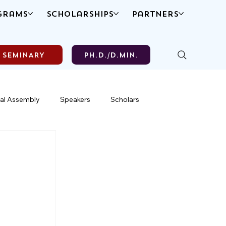
grams
Scholarships
Partners
SEMINARY
Ph.D./D.MIN.
al Assembly
Speakers
Scholars