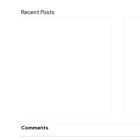
Recent Posts
Comments