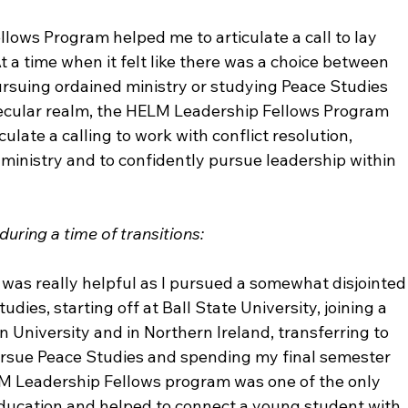
llows Program helped me to articulate a call to lay 
 a time when it felt like there was a choice between 
rsuing ordained ministry or studying Peace Studies 
secular realm, the HELM Leadership Fellows Program 
late a calling to work with conflict resolution, 
ministry and to confidently pursue leadership within 
uring a time of transitions:
as really helpful as I pursued a somewhat disjointed
udies, starting off at Ball State University, joining a 
niversity and in Northern Ireland, transferring to 
rsue Peace Studies and spending my final semester 
LM Leadership Fellows program was one of the only 
ucation and helped to connect a young student with 