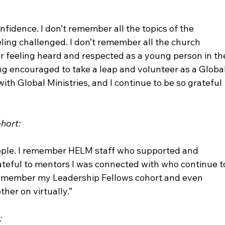
nfidence. I don’t remember all the topics of the 
ing challenged. I don’t remember all the church 
 feeling heard and respected as a young person in th
ing encouraged to take a leap and volunteer as a Global
with Global Ministries, and I continue to be so grateful 
hort:
ople. I remember HELM staff who supported and 
rateful to mentors I was connected with who continue t
 remember my Leadership Fellows cohort and even 
er on virtually.”

: