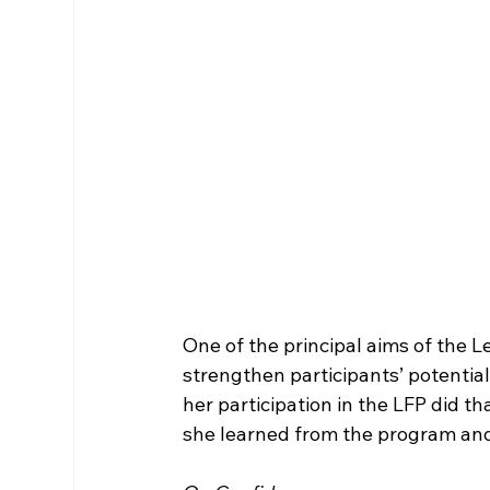
One of the principal aims of the L
strengthen participants’ potential
her participation in the LFP did t
she learned from the program and 