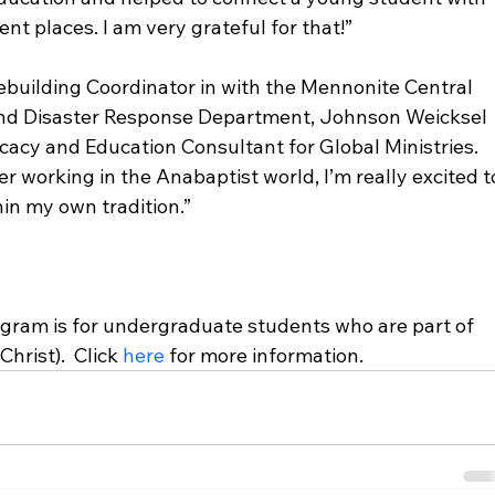
t places. I am very grateful for that!”

ebuilding Coordinator in with the Mennonite Central 
and Disaster Response Department, Johnson Weicksel 
cacy and Education Consultant for Global Ministries. 
er working in the Anabaptist world, I’m really excited t
in my own tradition.”

ram is for undergraduate students who are part of 
hrist).  Click 
here
 for more information.