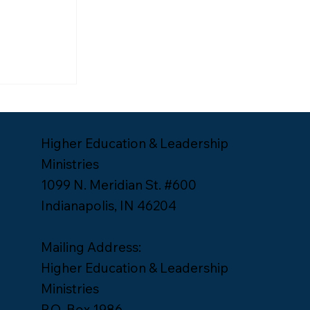
ship
Lee Yates
Higher Education & Leadership
Ministries
1099 N. Meridian St. #600
Indianapolis, IN 46204
Mailing Address:
Higher Education & Leadership
Ministries
P.O. Box 1986