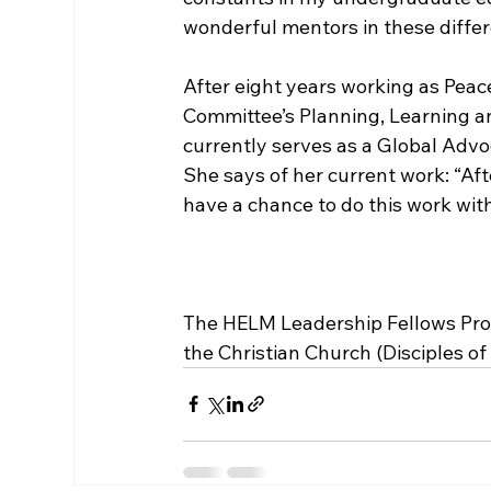
wonderful mentors in these differen
After eight years working as Peac
Committee’s Planning, Learning 
currently serves as a Global Advo
She says of her current work: “Aft
have a chance to do this work with
The HELM Leadership Fellows Prog
the Christian Church (Disciples of C