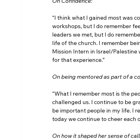
On Confidence:
“I think what I gained most was co
workshops, but I do remember feel
leaders we met, but I do remember
life of the church. I remember be
Mission Intern in Israel/Palestine 
for that experience.”

On being mentored as part of a co
“What I remember most is the pe
challenged us. I continue to be g
be important people in my life. I
today we continue to cheer each oth
On how it shaped her sense of call