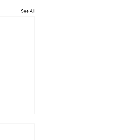
See All