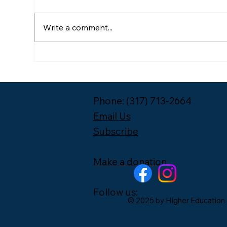
Write a comment...
Meet the 2026-2027 Year
Pac
One Leadership Fellow
Unp
Cohort
Phone: (317) 713-2664
Email Us
Subscribe
Make a donation
Follow us:
© 2025 by Higher Education 