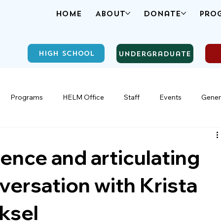
Home
About
Donate
Pro
High School
Undergraduate
Programs
HELM Office
Staff
Events
Gener
ence and articulating
nversation with Krista
ksel