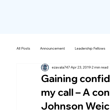
All Posts
Announcement
Leadership Fellows
ezavala747
Apr 23, 2019
2 min read
Scholarships
Gaining confid
my call – A co
Johnson Weic