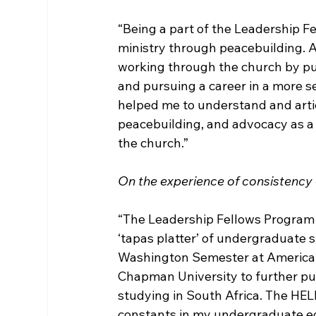
“Being a part of the Leadership Fe
ministry through peacebuilding. At
working through the church by pu
and pursuing a career in a more 
helped me to understand and articu
peacebuilding, and advocacy as a 
the church.”

On the experience of consistency d
“The Leadership Fellows Program w
‘tapas platter’ of undergraduate st
Washington Semester at American U
Chapman University to further pu
studying in South Africa. The HE
constants in my undergraduate ed