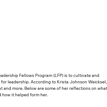
eadership Fellows Program (LFP) is to cultivate and 
 for leadership. According to Krista Johnson Weicksel,
hat and more. Below are some of her reflections on what
how it helped form her.
