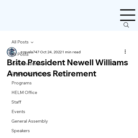
All Posts
ezavala747
Oct 24, 2022
1 min read
All Posts
Brite President Newell Williams
Announcement
Announces Retirement
Leadership Fellows
Programs
HELM Office
Staff
Events
General Assembly
Speakers