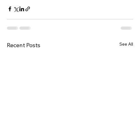
See All
Recent Posts