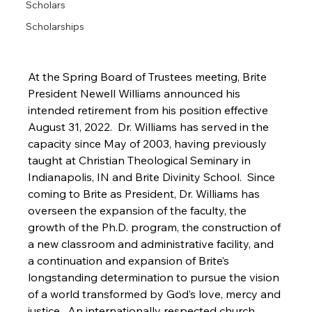
Scholars
Scholarships
At the Spring Board of Trustees meeting, Brite 
President Newell Williams announced his 
intended retirement from his position effective 
August 31, 2022.  Dr. Williams has served in the 
capacity since May of 2003, having previously 
taught at Christian Theological Seminary in 
Indianapolis, IN and Brite Divinity School.  Since 
coming to Brite as President, Dr. Williams has 
overseen the expansion of the faculty, the 
growth of the Ph.D. program, the construction of 
a new classroom and administrative facility, and 
a continuation and expansion of Brite’s 
longstanding determination to pursue the vision 
of a world transformed by God’s love, mercy and 
justice.  An internationally respected church 