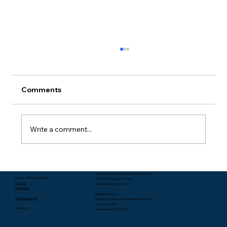
Comments
Write a comment...
Packing Starts with Unpacking - Rev.
Higher Education & Leadership Ministries
Lee Yates
Phone: (317) 713-2664
1099 N. Meridian St. #600
Email Us
Indianapolis, IN 46204
Subscribe
Mailing Address:
Make a donation
Higher Education & Leadership Ministries
P.O. Box 1986
Follow us:
Indianapolis, IN 46206