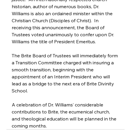
historian, author of numerous books, Dr. 
Williams is also an ordained minister within the 
Christian Church (Disciples of Christ).  In 
receiving this announcement, the Board of 
Trustees voted unanimously to confer upon Dr. 
Williams the title of President Emeritus.

The Brite Board of Trustees will immediately form 
a Transition Committee charged with insuring a 
smooth transition, beginning with the 
appointment of an Interim President who will 
lead as a bridge to the next era of Brite Divinity 
School.

A celebration of Dr. Williams’ considerable 
contributions to Brite, the ecumenical church, 
and theological education will be planned in the 
coming months.