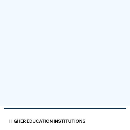
HIGHER EDUCATION INSTITUTIONS